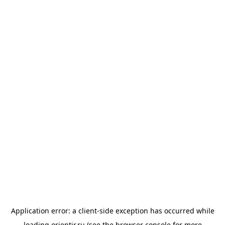
Application error: a
client
-side exception has occurred while
loading
orientir.ru
(see the
browser console
for more