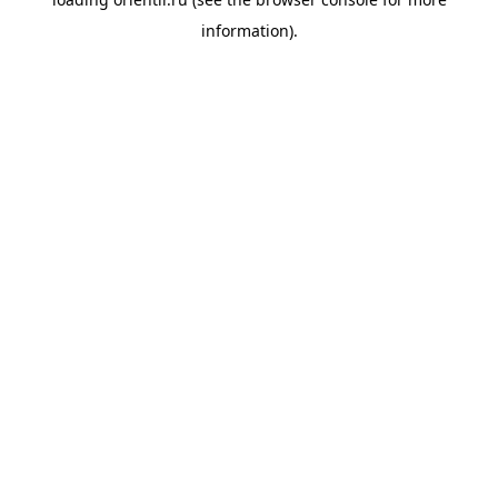
information).